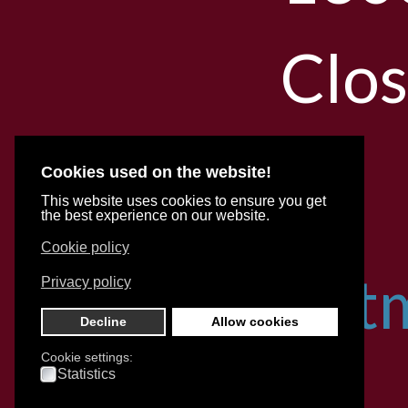
Clo
Cookies used on the website!
With
This website uses cookies to ensure you get
the best experience on our website.
Cookie policy
appoint
Privacy policy
Decline
Allow cookies
Cookie settings:
for
Statistics