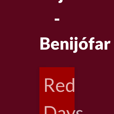
-
Benijófar
Red
Days