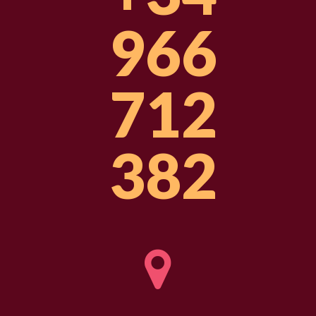
966
712
382