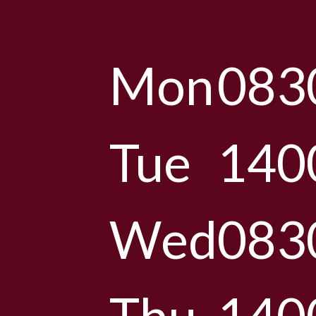
Mon
083
Tue
140
Wed
083