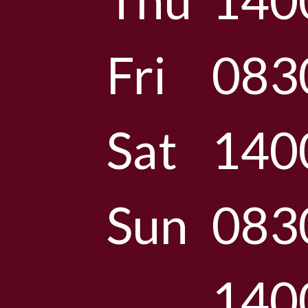
Thu
140
Fri
083
Sat
140
Sun
083
140