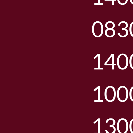
083
140
100
130