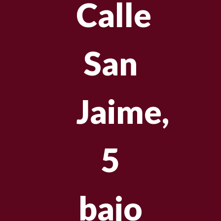
Calle
San
Jaime,
5
bajo