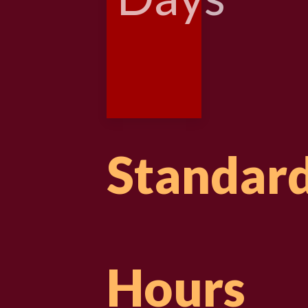
Standar
Hours