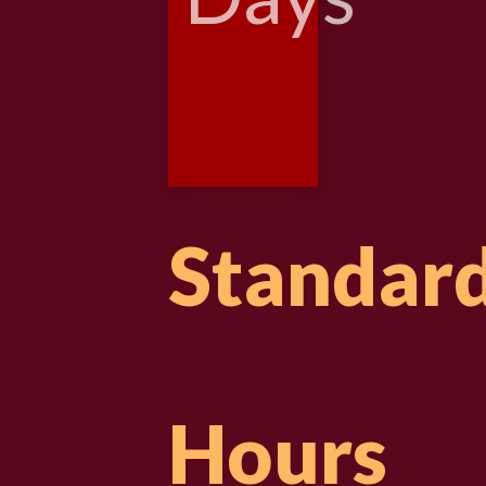
Standar
Hours