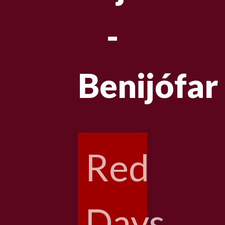
-
Benijófar
Red
Days