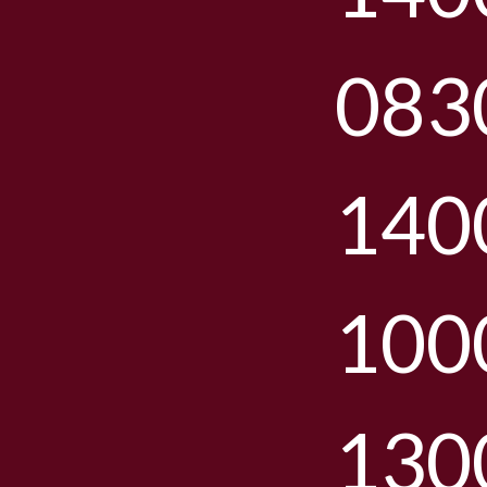
083
140
100
130