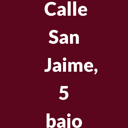
Calle
San
Jaime,
5
bajo