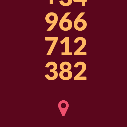
966
712
382