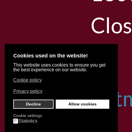
Clo
Cookies used on the website!
With
This website uses cookies to ensure you get
the best experience on our website.
Cookie policy
appoint
Privacy policy
Decline
Allow cookies
Cookie settings:
for
Statistics