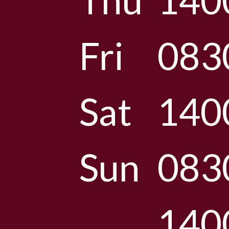
Thu
140
Fri
083
Sat
140
Sun
083
140