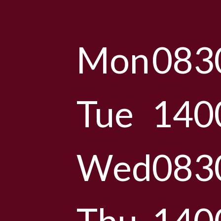
Mon
083
Tue
140
Wed
083