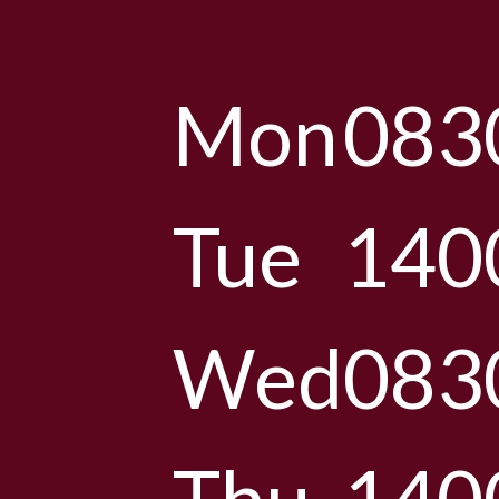
Mon
083
Tue
140
Wed
083