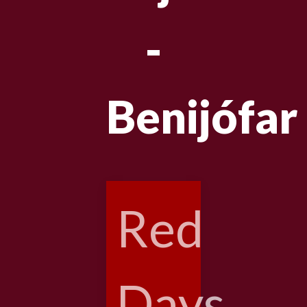
-
Benijófar
Red
Days