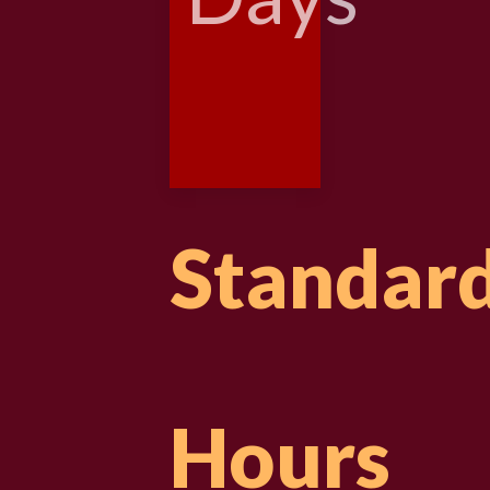
Standar
Hours