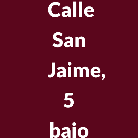
Calle
San
Jaime,
5
bajo