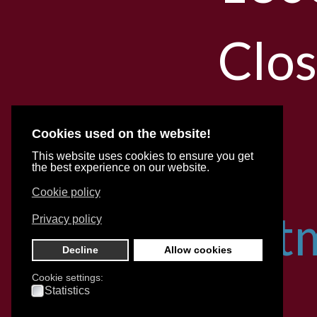
Clo
Cookies used on the website!
With
This website uses cookies to ensure you get
the best experience on our website.
Cookie policy
appoint
Privacy policy
Decline
Allow cookies
Cookie settings:
for
Statistics