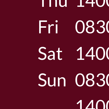
Thu
140
Fri
083
Sat
140
Sun
083
140