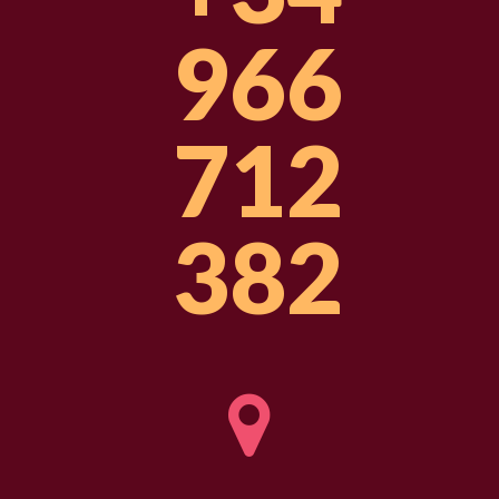
966
712
382