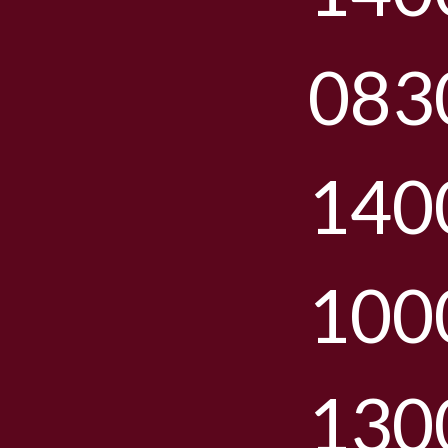
083
140
100
130