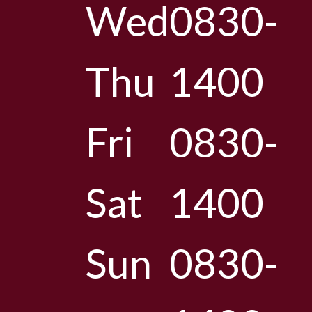
Wed
0830-
Thu
1400
Fri
0830-
Sat
1400
Sun
0830-