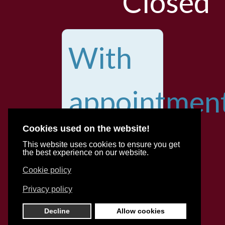
Closed
With
appointmen
Cookies used on the website!
for
This website uses cookies to ensure you get
the best experience on our website.
Cookie policy
various
Privacy policy
Decline
Allow cookies