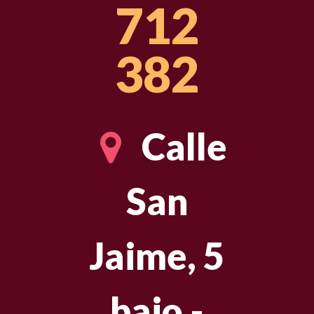
712
382
Calle
San
Jaime, 5
bajo -