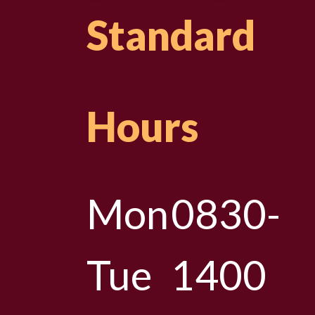
Standard
Hours
Mon
0830-
Tue
1400