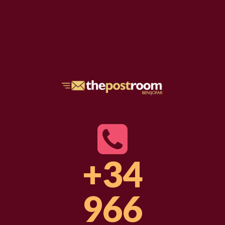
+34
966