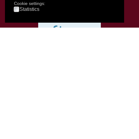
services
Cookie settings:
Statistics
after
2pm
up
until