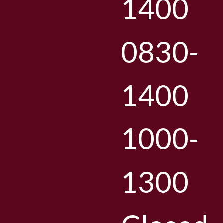
1400
0830-
1400
1000-
1300