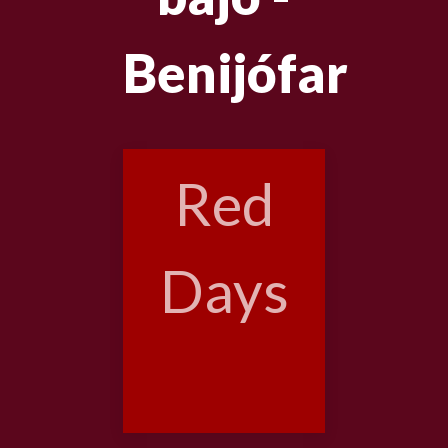
Benijófar
Red
Days